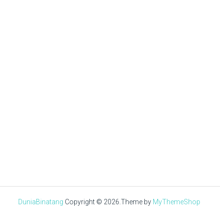
Tuan Muda
NOVEMBER 22, 2020
√ Ayam Sentul : Asal Usul,
Ciri-Ciri, Jenis,
Keunggulan & Harga
DuniaBinatang
Copyright © 2026.
Theme by
MyThemeShop