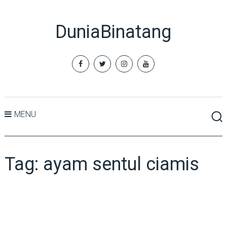
DuniaBinatang
MENU
Tag:
ayam sentul ciamis