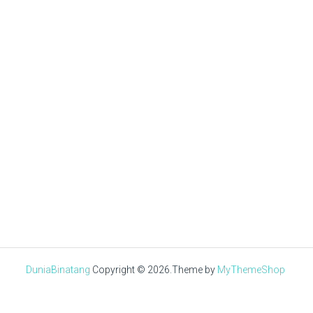
Tuan Muda
AUGUST 8, 2019
√ Ayam Kapas : Asal Usul,
Ciri-Ciri, Jenis, Pakan &
Kandang
DuniaBinatang
Copyright © 2026.
Theme by
MyThemeShop