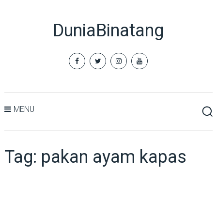
DuniaBinatang
MENU
Tag:
pakan ayam kapas